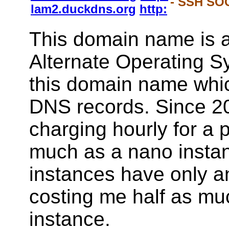
- SSH SOC
lam2.duckdns.org
http:
This domain name is a
Alternate Operating S
this domain name whi
DNS records. Since 2
charging hourly for a 
much as a nano instan
instances have only a
costing me half as mu
instance.