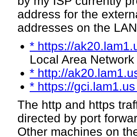
by my ISP currently p
address for the extern
addresses on the LAN
* https://ak20.lam1.
Local Area Network 
* http://ak20.lam1.
* https://gci.lam1.u
The http and https traff
directed by port forwa
Other machines on the