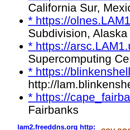
California Sur, Mexi
* https://olnes.LAM
Subdivision, Alaska
* https://arsc.LAM1
Supercomputing Ce
* https://blinkenshe
http://lam.blinkenshe
* https://cape_fair
Fairbanks
lam2.freeddns.org
http: