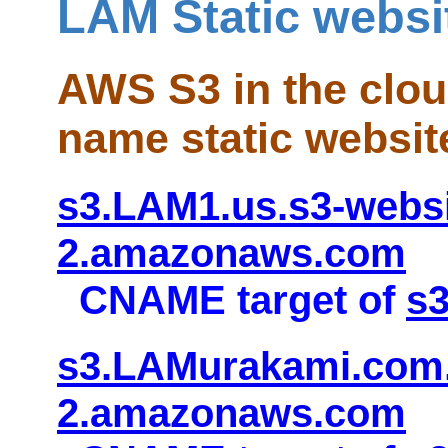
LAM Static websi
AWS S3 in the clo
name static websit
s3.LAM1.us.s3-websi
2.amazonaws.com
CNAME target of
s
s3.LAMurakami.com.
2.amazonaws.com