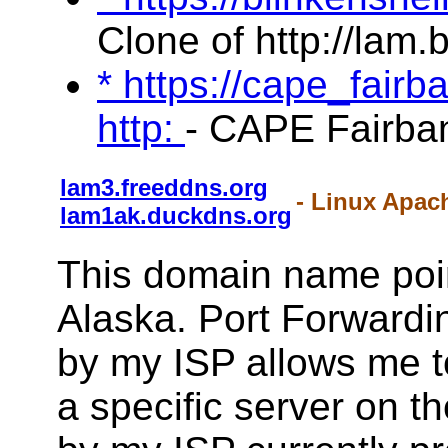
Clone of http://lam.
* https://cape_fair
http:
- CAPE Fairba
lam3.freeddns.org
- Linux Apac
lam1ak.duckdns.org
This domain name poi
Alaska. Port Forwardin
by my ISP allows me to 
a specific server on t