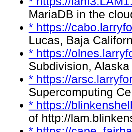
* https://lam3.LAM
MariaDB in the clou
* https://cabo.larry
Lucas, Baja Californ
* https://olnes.larr
Subdivision, Alaska
* https://arsc.larry
Supercomputing Ce
* https://blinkenshe
of http://lam.blinken
* https://cape_fair