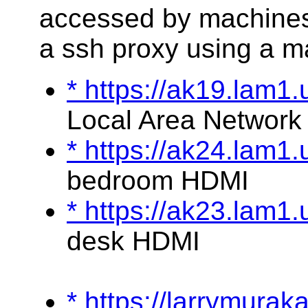
accessed by machines
a ssh proxy using a m
* https://ak19.lam1
Local Area Network
* https://ak24.lam1
bedroom HDMI
* https://ak23.lam1
desk HDMI
* https://larrymura