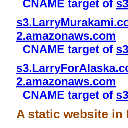
CNAME target of
s
s3.LarryMurakami.co
2.amazonaws.com
CNAME target of
s
s3.LarryForAlaska.c
2.amazonaws.com
CNAME target of
s3
A static website in