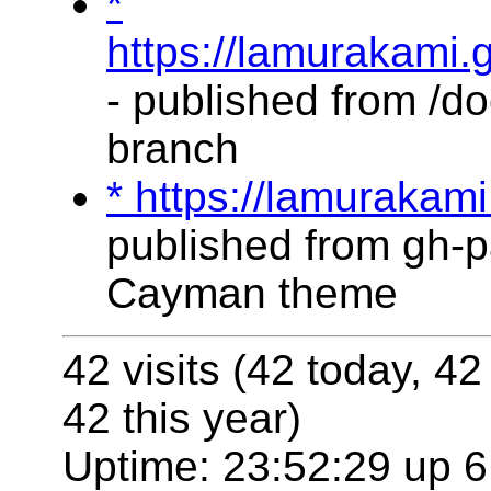
*
https://lamurakami.
- published from /do
branch
* https://lamurakam
published from gh-p
Cayman theme
42 visits (42 today, 42
42 this year)
Uptime: 23:52:29 up 6