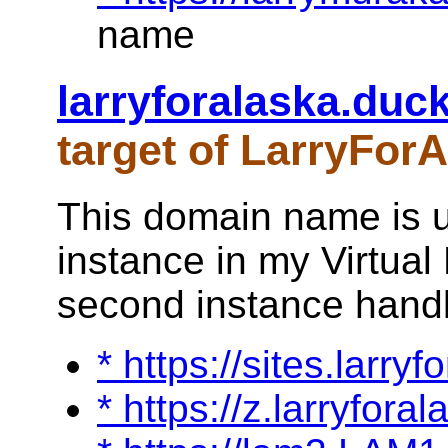
name
larryforalaska.duc
target of LarryFor
This domain name is u
instance in my Virtual 
second instance handle
* https://sites.larry
* https://z.larryfora