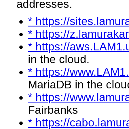
addresses.
* https://sites.lamu
* https://z.lamurak
* https://aws.LAM1
in the cloud.
* https://www.LAM1
MariaDB in the clou
* https://www.lamu
Fairbanks
* https://cabo.lam