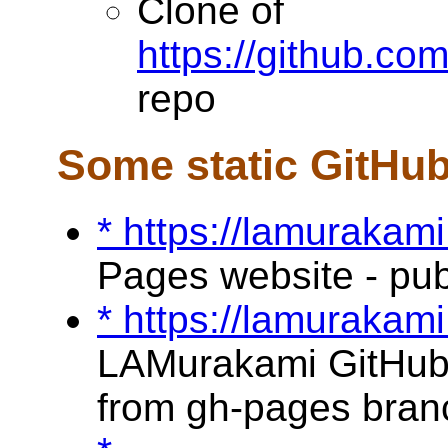
Clone of
https://github.c
repo
Some static GitHu
* https://lamurakami
Pages website - pu
* https://lamurakami
LAMurakami GitHub 
from gh-pages bran