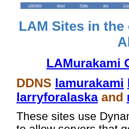
LAM AWS
About
Public
aka
Con
LAM Sites in the
A
LAMurakami G
DDNS
lamurakami
larryforalaska
and
These sites use Dyn
to allow servers that 