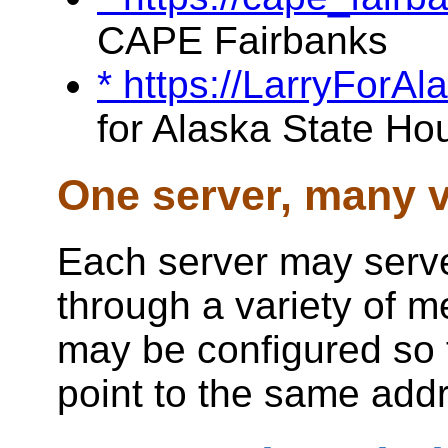
CAPE Fairbanks
* https://LarryForA
for Alaska State Ho
One server, many v
Each server may serve
through a variety of 
may be configured so 
point to the same add