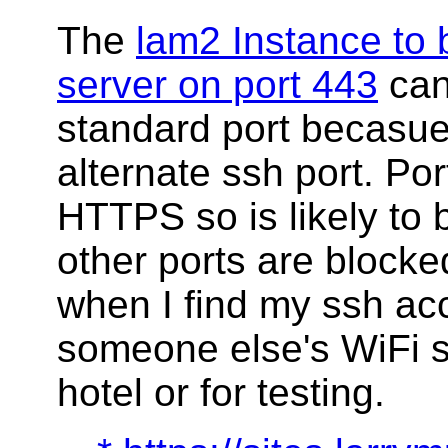
The
lam2 Instance t
server on port 443
can
standard port becasue
alternate ssh port. Por
HTTPS so is likely to
other ports are blocked
when I find my ssh a
someone else's WiFi s
hotel or for testing.