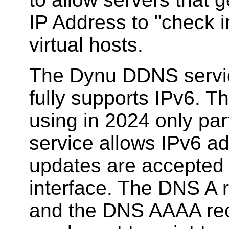
IP Address to "check in
virtual hosts.
The Dynu DDNS service
fully supports IPv6. 
using in 2024 only par
service allows IPv6 ad
updates are accepted 
interface. The DNS A 
and the DNS AAAA rec