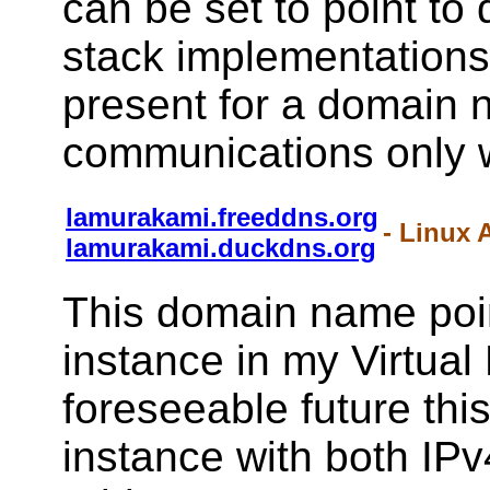
can be set to point to 
stack implementations 
present for a domain 
communications only w
lamurakami.freeddns.org
- Linux 
lamurakami.duckdns.org
This domain name poin
instance in my Virtual
foreseeable future this
instance with both IPv