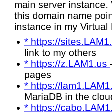
main server instance.
this domain name poin
instance in my Virtual
* https://sites.LAM
link to my others
* https://z.LAM1.us
pages
* https://lam1.LAM
MariaDB in the clou
* https://cabo.LAM