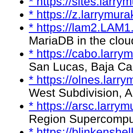
* https://sites.lar
* https://z.larrymu
* https://lam2.LAM
MariaDB in the clou
* https://cabo.larr
San Lucas, Baja Cal
* https://olnes.lar
West Subdivision, A
* https://arsc.larr
Region Supercompu
* https://blinkensh