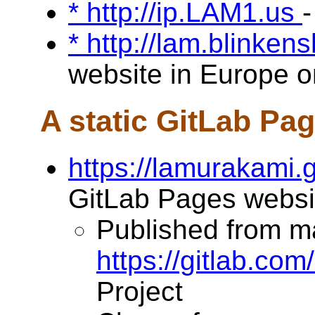
* http://ip.LAM1.us
-
* http://lam.blinken
website in Europe on
A static GitLab Pa
https://lamurakami.g
GitLab Pages websi
Published from m
https://gitlab.co
Project