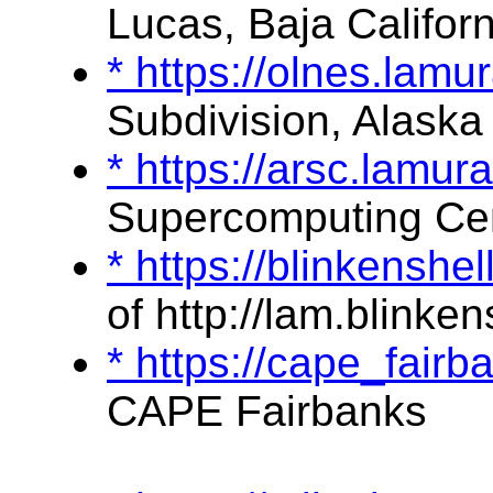
Lucas, Baja Californ
* https://olnes.lam
Subdivision, Alaska
* https://arsc.lamu
Supercomputing Ce
* https://blinkensh
of http://lam.blinken
* https://cape_fai
CAPE Fairbanks