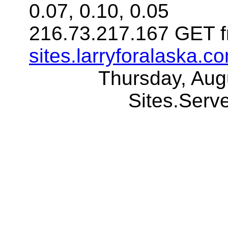
0.07, 0.10, 0.05
216.73.217.167 GET f
sites.larryforalaska.c
Thursday, Aug
Sites.Ser