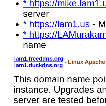
* https://mike.lam1
server
* https://lam1.us
- 
* https://LAMuraka
name
lam1.freeddns.org
- Linux Apache
lam1.duckdns.org
This domain name poin
instance. Upgrades a
server are tested befo